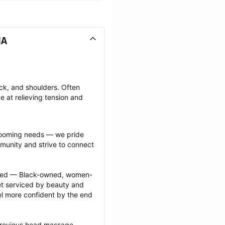
MA
k, and shoulders. Often 
e at relieving tension and 
grooming needs — we pride 
munity and strive to connect 
ected — Black-owned, women-
 serviced by beauty and 
l more confident by the end 
previous head massage 