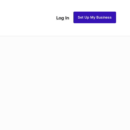
Set Up My Business
Log In