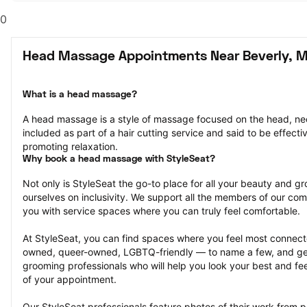
0
Head Massage Appointments Near Beverly, 
What is a head massage?
A head massage is a style of massage focused on the head, nec
included as part of a hair cutting service and said to be effectiv
promoting relaxation.
Why book a head massage with StyleSeat?
Not only is StyleSeat the go-to place for all your beauty and 
ourselves on inclusivity. We support all the members of our com
you with service spaces where you can truly feel comfortable.
At StyleSeat, you can find spaces where you feel most conn
owned, queer-owned, LGBTQ-friendly — to name a few, and get
grooming professionals who will help you look your best and fee
of your appointment.
Our StyleSeat professionals feature photos of their work from 