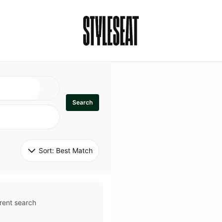
Search
Sort: 
Best Match
rent search