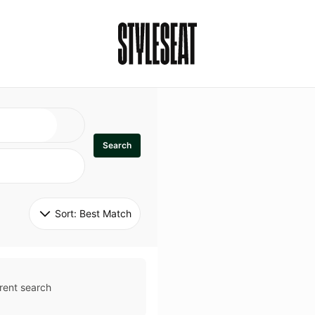
Search
Sort: 
Best Match
rent search