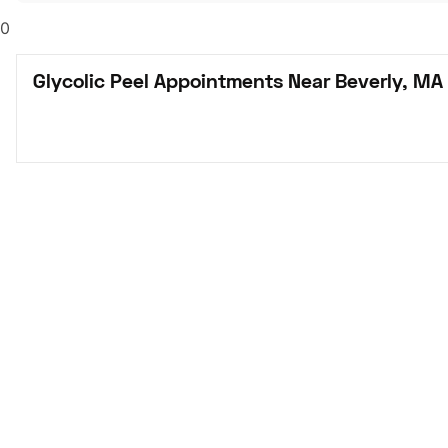
0
Glycolic Peel Appointments Near Beverly, MA