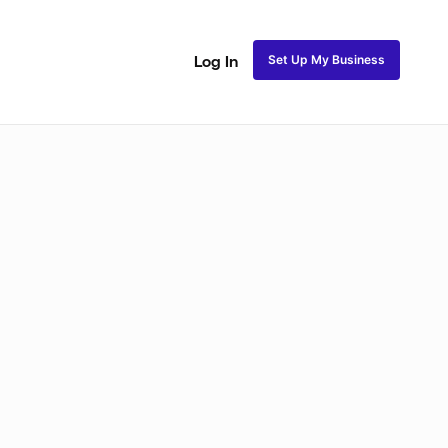
Set Up My Business
Log In