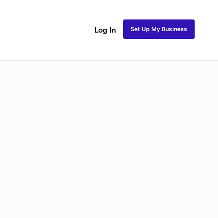
Set Up My Business
Log In