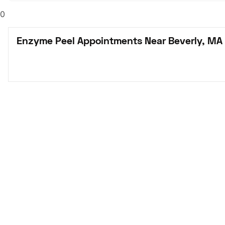
0
Enzyme Peel Appointments Near Beverly, MA