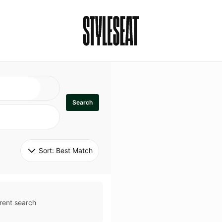
Search
Sort: 
Best Match
rent search