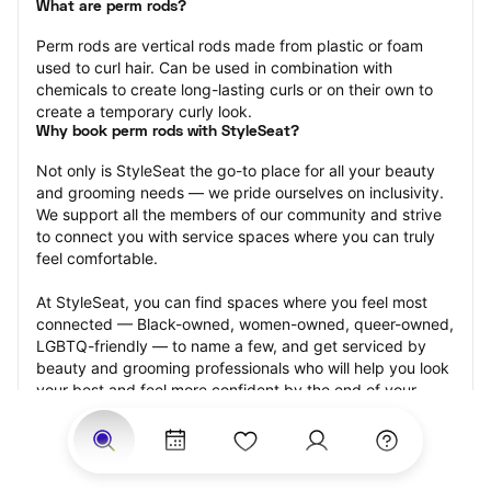
What are perm rods?
Perm rods are vertical rods made from plastic or foam 
used to curl hair. Can be used in combination with 
chemicals to create long-lasting curls or on their own to 
create a temporary curly look.
Why book perm rods with StyleSeat?
Not only is StyleSeat the go-to place for all your beauty 
and grooming needs — we pride ourselves on inclusivity. 
We support all the members of our community and strive 
to connect you with service spaces where you can truly 
feel comfortable.
At StyleSeat, you can find spaces where you feel most 
connected — Black-owned, women-owned, queer-owned, 
LGBTQ-friendly — to name a few, and get serviced by 
beauty and grooming professionals who will help you look 
your best and feel more confident by the end of your 
appointment.
Our StyleSeat professionals feature photos of their work 
from previous perm rods appointments and list prices of 