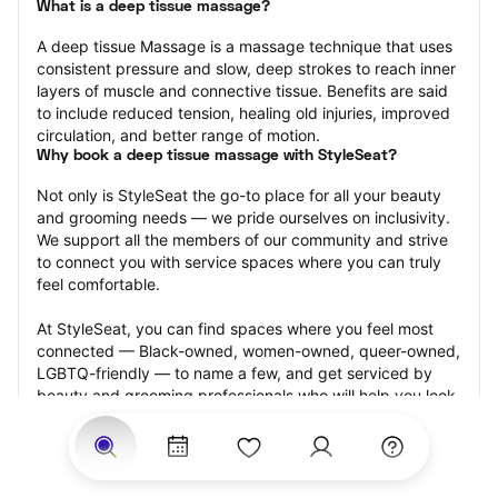
What is a deep tissue massage?
A deep tissue Massage is a massage technique that uses 
consistent pressure and slow, deep strokes to reach inner 
layers of muscle and connective tissue. Benefits are said 
to include reduced tension, healing old injuries, improved 
circulation, and better range of motion.
Why book a deep tissue massage with StyleSeat?
Not only is StyleSeat the go-to place for all your beauty 
and grooming needs — we pride ourselves on inclusivity. 
We support all the members of our community and strive 
to connect you with service spaces where you can truly 
feel comfortable.
At StyleSeat, you can find spaces where you feel most 
connected — Black-owned, women-owned, queer-owned, 
LGBTQ-friendly — to name a few, and get serviced by 
beauty and grooming professionals who will help you look 
your best and feel more confident by the end of your 
appointment.
Our StyleSeat professionals feature photos of their work 