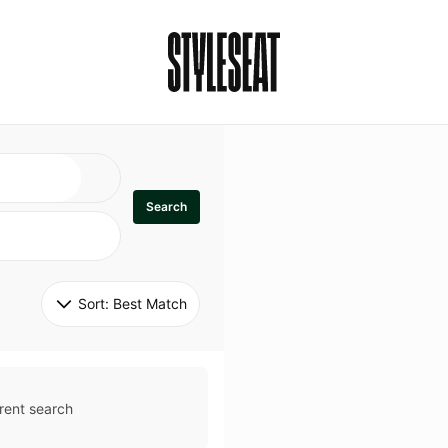
Search
Sort: 
Best Match
rent search