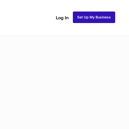
Set Up My Business
Log In