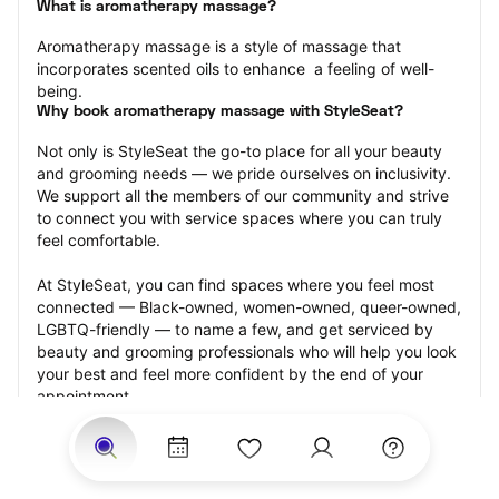
What is aromatherapy massage?
Aromatherapy massage is a style of massage that 
incorporates scented oils to enhance  a feeling of well-
being.
Why book aromatherapy massage with StyleSeat?
Not only is StyleSeat the go-to place for all your beauty 
and grooming needs — we pride ourselves on inclusivity. 
We support all the members of our community and strive 
to connect you with service spaces where you can truly 
feel comfortable.
At StyleSeat, you can find spaces where you feel most 
connected — Black-owned, women-owned, queer-owned, 
LGBTQ-friendly — to name a few, and get serviced by 
beauty and grooming professionals who will help you look 
your best and feel more confident by the end of your 
appointment.
Our StyleSeat professionals feature photos of their work 
from previous aromatherapy massage appointments and 
list prices of their other services.