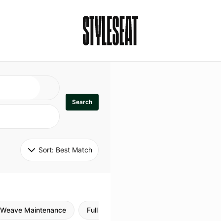
Search
Sort: 
Best Match
Weave Maintenance
Full Sew In
Sew in Maintenance