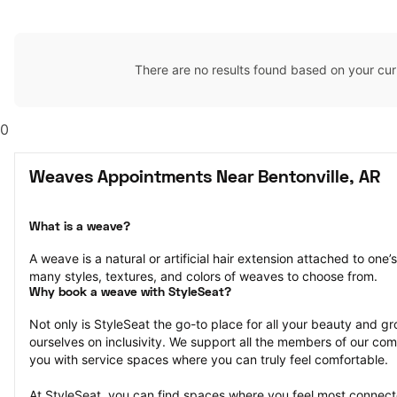
There are no results found based on your cur
0
Weaves Appointments Near Bentonville, AR
What is a weave?
A weave is a natural or artificial hair extension attached to one
many styles, textures, and colors of weaves to choose from.
Why book a weave with StyleSeat?
Not only is StyleSeat the go-to place for all your beauty and 
ourselves on inclusivity. We support all the members of our com
you with service spaces where you can truly feel comfortable.
At StyleSeat, you can find spaces where you feel most conn