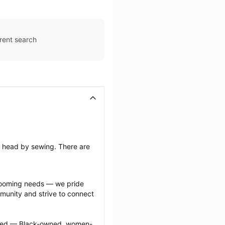
rent search
’s head by sewing. There are 
grooming needs — we pride 
munity and strive to connect 
ected — Black-owned, women-