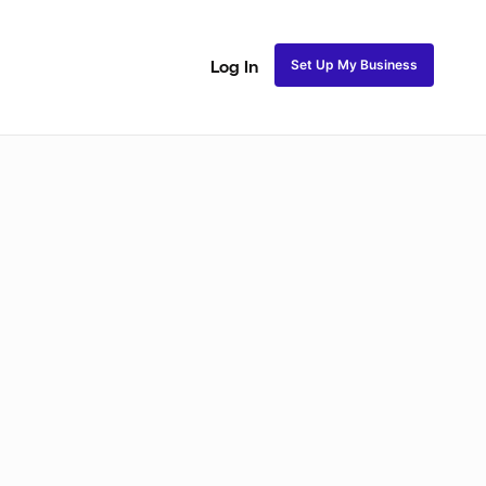
Set Up My Business
Log In
Closure Sew In
Traditional Sew in
Lace Closure