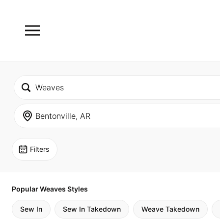
Filters
Popular Weaves Styles
Sew In
Sew In Takedown
Weave Takedown