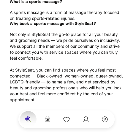
What is a sports massage?
A sports massage is a form of massage therapy focused 
on treating sports-related injuries.
Why book a sports massage with StyleSeat?
Not only is StyleSeat the go-to place for all your beauty 
and grooming needs — we pride ourselves on inclusivity. 
We support all the members of our community and strive 
to connect you with service spaces where you can truly 
feel comfortable.
At StyleSeat, you can find spaces where you feel most 
connected — Black-owned, women-owned, queer-owned, 
LGBTQ-friendly — to name a few, and get serviced by 
beauty and grooming professionals who will help you look 
your best and feel more confident by the end of your 
appointment.
Our StyleSeat professionals feature photos of their work 
from previous sports massage appointments and list 
prices of their other services.