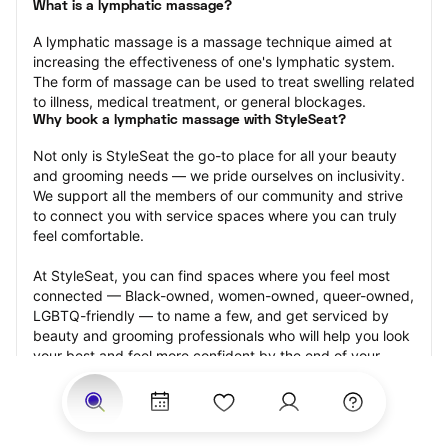
What is a lymphatic massage?
A lymphatic massage is a massage technique aimed at 
increasing the effectiveness of one's lymphatic system. 
The form of massage can be used to treat swelling related 
to illness, medical treatment, or general blockages.
Why book a lymphatic massage with StyleSeat?
Not only is StyleSeat the go-to place for all your beauty 
and grooming needs — we pride ourselves on inclusivity. 
We support all the members of our community and strive 
to connect you with service spaces where you can truly 
feel comfortable.
At StyleSeat, you can find spaces where you feel most 
connected — Black-owned, women-owned, queer-owned, 
LGBTQ-friendly — to name a few, and get serviced by 
beauty and grooming professionals who will help you look 
your best and feel more confident by the end of your 
appointment.
Our StyleSeat professionals feature photos of their work 
from previous lymphatic massage appointments and list 