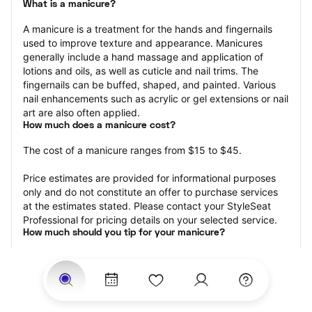
What is a manicure?
A manicure is a treatment for the hands and fingernails 
used to improve texture and appearance. Manicures 
generally include a hand massage and application of 
lotions and oils, as well as cuticle and nail trims. The 
fingernails can be buffed, shaped, and painted. Various 
nail enhancements such as acrylic or gel extensions or nail 
art are also often applied.
How much does a manicure cost?
The cost of a manicure ranges from $15 to $45.
Price estimates are provided for informational purposes 
only and do not constitute an offer to purchase services 
at the estimates stated. Please contact your StyleSeat 
Professional for pricing details on your selected service.
How much should you tip for your manicure?
Tipping 20 percent of the total cost for your manicure 
appointment is the best rule of thumb to follow. Consider 
varying your tip based on the cleanliness of the nail 
technician’s working area, the friendliness of your tech, 