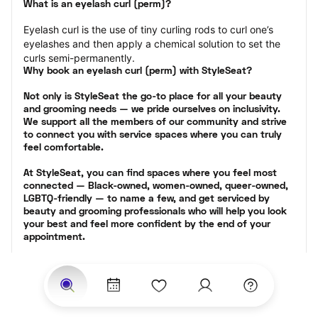
What is an eyelash curl (perm)?
Eyelash curl is the use of tiny curling rods to curl one’s 
eyelashes and then apply a chemical solution to set the 
curls semi-permanently.
Why book an eyelash curl (perm) with StyleSeat?
Not only is StyleSeat the go-to place for all your beauty 
and grooming needs — we pride ourselves on inclusivity. 
We support all the members of our community and strive 
to connect you with service spaces where you can truly 
feel comfortable.
At StyleSeat, you can find spaces where you feel most 
connected — Black-owned, women-owned, queer-owned, 
LGBTQ-friendly — to name a few, and get serviced by 
beauty and grooming professionals who will help you look 
your best and feel more confident by the end of your 
appointment.
Our StyleSeat professionals feature photos of their work 
from previous eyelash perm appointments and list prices 
of their other services.
Many offer same-day, last minute, and walk-in 