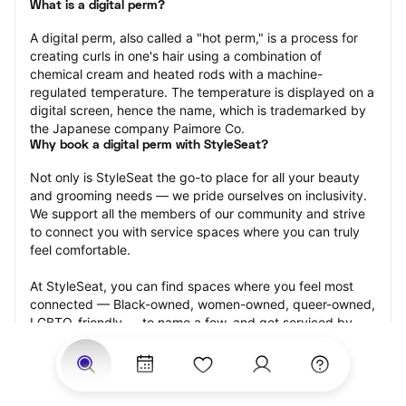
What is a digital perm?
A digital perm, also called a "hot perm," is a process for 
creating curls in one's hair using a combination of 
chemical cream and heated rods with a machine-
regulated temperature. The temperature is displayed on a 
digital screen, hence the name, which is trademarked by 
the Japanese company Paimore Co.
Why book a digital perm with StyleSeat?
Not only is StyleSeat the go-to place for all your beauty 
and grooming needs — we pride ourselves on inclusivity. 
We support all the members of our community and strive 
to connect you with service spaces where you can truly 
feel comfortable.
At StyleSeat, you can find spaces where you feel most 
connected — Black-owned, women-owned, queer-owned, 
LGBTQ-friendly — to name a few, and get serviced by 
beauty and grooming professionals who will help you look 
your best and feel more confident by the end of your 
appointment.