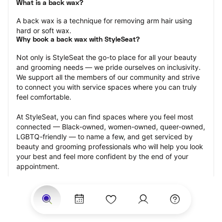
What is a back wax?
A back wax is a technique for removing arm hair using 
hard or soft wax.
Why book a back wax with StyleSeat?
Not only is StyleSeat the go-to place for all your beauty 
and grooming needs — we pride ourselves on inclusivity. 
We support all the members of our community and strive 
to connect you with service spaces where you can truly 
feel comfortable.
At StyleSeat, you can find spaces where you feel most 
connected — Black-owned, women-owned, queer-owned, 
LGBTQ-friendly — to name a few, and get serviced by 
beauty and grooming professionals who will help you look 
your best and feel more confident by the end of your 
appointment.
Our StyleSeat professionals feature photos of their work 
from previous back wax appointments and list prices of 
their other services.