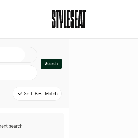
Search
Sort: 
Best Match
rent search