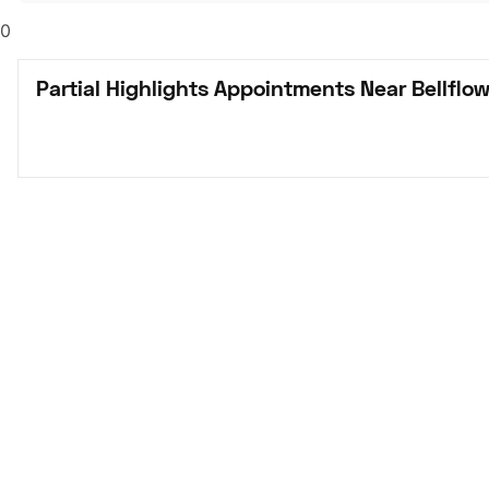
0
Partial Highlights Appointments Near Bellflow