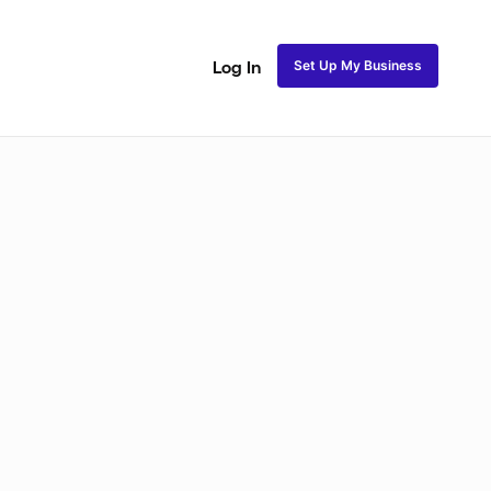
Set Up My Business
Log In