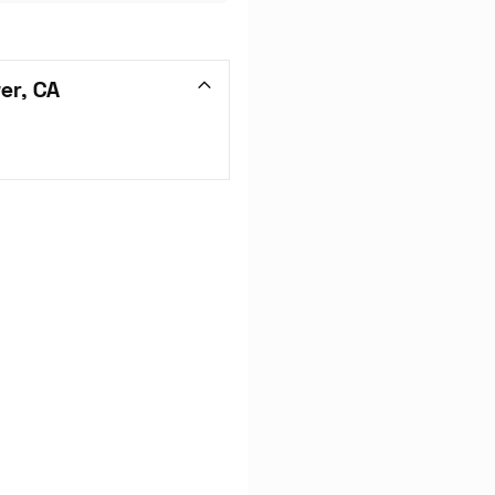
er, CA