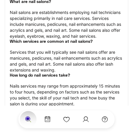
What are nail salons?
Nail salons are establishments employing nail technicians 
specializing primarily in nail care services. Services 
include manicures, pedicures, nail enhancements such as 
acrylics and gels, and nail art. Some nail salons also offer 
eyelash, eyebrow, waxing, and hair services.
Which services are common at nail salons?
Services that you will typically see nail salons offer are 
manicures, pedicures, nail enhancements such as acrylics 
and gels, and nail art. Some nail salons also offer lash 
extensions and waxing.
How long do nail services take?
Nails services may range from approximately 15 minutes 
to four hours, depending on factors such as the services 
you select, the skill of your nail tech and how busy the 
salon is during your appointment.
How much should you tip nail technicians?
Tipping 20 percent of the total cost for your nail 
appointment is the best rule of thumb to follow. Consider 
varying your tip based on the cleanliness of the salon, the 