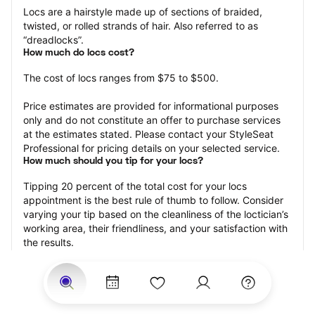
Locs are a hairstyle made up of sections of braided, 
twisted, or rolled strands of hair. Also referred to as 
“dreadlocks”.
How much do locs cost?
The cost of locs ranges from $75 to $500.
Price estimates are provided for informational purposes 
only and do not constitute an offer to purchase services 
at the estimates stated. Please contact your StyleSeat 
Professional for pricing details on your selected service.
How much should you tip for your locs?
Tipping 20 percent of the total cost for your locs 
appointment is the best rule of thumb to follow. Consider 
varying your tip based on the cleanliness of the loctician’s 
working area, their friendliness, and your satisfaction with 
the results.
Why book locs with StyleSeat?
Not only is StyleSeat the go-to place for all your beauty 
and grooming needs — we pride ourselves on inclusivity. 
We support all the members of our community and strive 