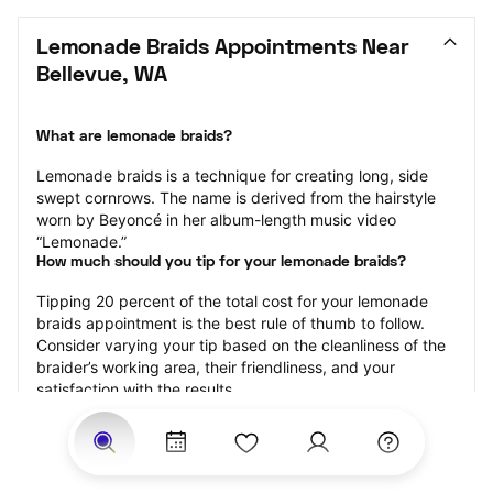
Lemonade Braids Appointments Near 
Bellevue, WA
What are lemonade braids?
Lemonade braids is a technique for creating long, side 
swept cornrows. The name is derived from the hairstyle 
worn by Beyoncé in her album-length music video 
“Lemonade.”
How much should you tip for your lemonade braids?
Tipping 20 percent of the total cost for your lemonade 
braids appointment is the best rule of thumb to follow. 
Consider varying your tip based on the cleanliness of the 
braider’s working area, their friendliness, and your 
satisfaction with the results.
Why book lemonade braids with StyleSeat?
Not only is StyleSeat the go-to place for all your beauty 
and grooming needs — we pride ourselves on inclusivity. 
We support all the members of our community and strive 