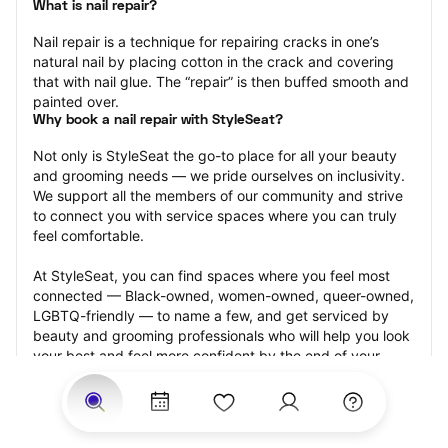
What is nail repair?
Nail repair is a technique for repairing cracks in one’s 
natural nail by placing cotton in the crack and covering 
that with nail glue. The “repair” is then buffed smooth and 
painted over.
Why book a nail repair with StyleSeat?
Not only is StyleSeat the go-to place for all your beauty 
and grooming needs — we pride ourselves on inclusivity. 
We support all the members of our community and strive 
to connect you with service spaces where you can truly 
feel comfortable.
At StyleSeat, you can find spaces where you feel most 
connected — Black-owned, women-owned, queer-owned, 
LGBTQ-friendly — to name a few, and get serviced by 
beauty and grooming professionals who will help you look 
your best and feel more confident by the end of your 
appointment.
Our StyleSeat professionals feature photos of their work 
from previous nail repair appointments and list prices of 