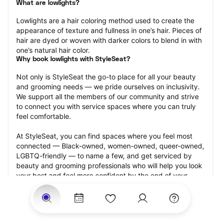
What are lowlights?
Lowlights are a hair coloring method used to create the 
appearance of texture and fullness in one’s hair. Pieces of 
hair are dyed or woven with darker colors to blend in with 
one’s natural hair color.
Why book lowlights with StyleSeat?
Not only is StyleSeat the go-to place for all your beauty 
and grooming needs — we pride ourselves on inclusivity. 
We support all the members of our community and strive 
to connect you with service spaces where you can truly 
feel comfortable.
At StyleSeat, you can find spaces where you feel most 
connected — Black-owned, women-owned, queer-owned, 
LGBTQ-friendly — to name a few, and get serviced by 
beauty and grooming professionals who will help you look 
your best and feel more confident by the end of your 
appointment.
Our StyleSeat professionals feature photos of their work 
from previous lowlights appointments and list prices of 