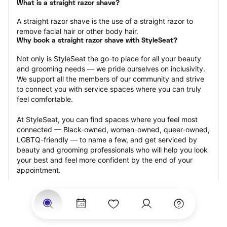
What is a straight razor shave?
A straight razor shave is the use of a straight razor to 
remove facial hair or other body hair.
Why book a straight razor shave with StyleSeat?
Not only is StyleSeat the go-to place for all your beauty 
and grooming needs — we pride ourselves on inclusivity. 
We support all the members of our community and strive 
to connect you with service spaces where you can truly 
feel comfortable.
At StyleSeat, you can find spaces where you feel most 
connected — Black-owned, women-owned, queer-owned, 
LGBTQ-friendly — to name a few, and get serviced by 
beauty and grooming professionals who will help you look 
your best and feel more confident by the end of your 
appointment.
Our StyleSeat professionals feature photos of their work 
from previous straight razor shave appointments and list 
prices of their other services.