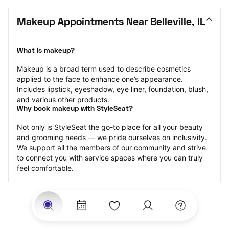
Makeup Appointments Near Belleville, IL
What is makeup?
Makeup is a broad term used to describe cosmetics 
applied to the face to enhance one’s appearance. 
Includes lipstick, eyeshadow, eye liner, foundation, blush, 
and various other products.
Why book makeup with StyleSeat?
Not only is StyleSeat the go-to place for all your beauty 
and grooming needs — we pride ourselves on inclusivity. 
We support all the members of our community and strive 
to connect you with service spaces where you can truly 
feel comfortable.
At StyleSeat, you can find spaces where you feel most 
connected — Black-owned, women-owned, queer-owned, 
LGBTQ-friendly — to name a few, and get serviced by 
beauty and grooming professionals who will help you look 