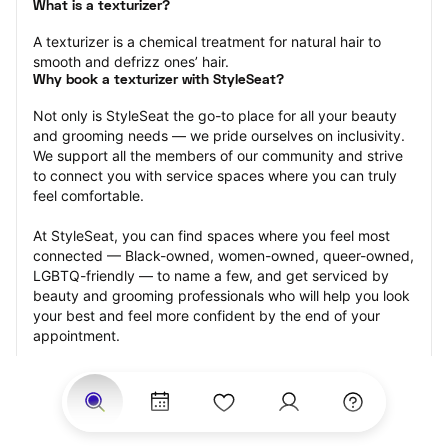
What is a texturizer?
A texturizer is a chemical treatment for natural hair to 
smooth and defrizz ones’ hair.
Why book a texturizer with StyleSeat?
Not only is StyleSeat the go-to place for all your beauty 
and grooming needs — we pride ourselves on inclusivity. 
We support all the members of our community and strive 
to connect you with service spaces where you can truly 
feel comfortable.
At StyleSeat, you can find spaces where you feel most 
connected — Black-owned, women-owned, queer-owned, 
LGBTQ-friendly — to name a few, and get serviced by 
beauty and grooming professionals who will help you look 
your best and feel more confident by the end of your 
appointment.
Our StyleSeat professionals feature photos of their work 
from previous texturizer appointments and list prices of 
their other services.