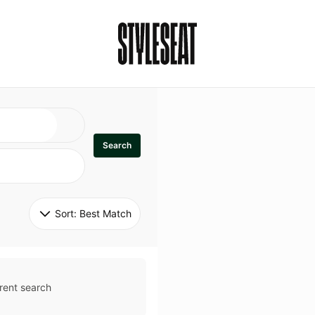
Search
Sort: 
Best Match
rent search