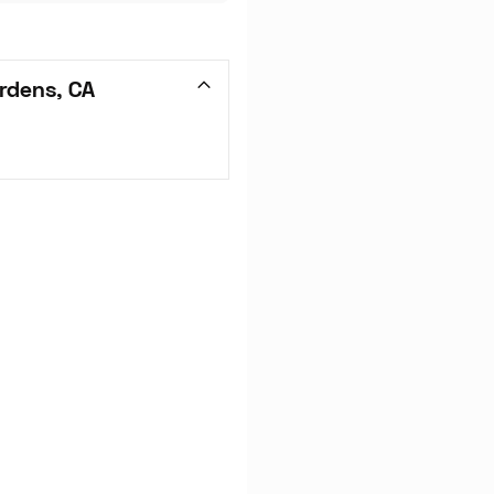
rdens, CA