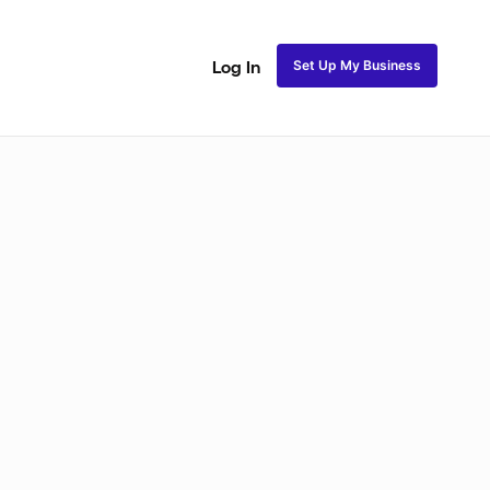
Set Up My Business
Log In