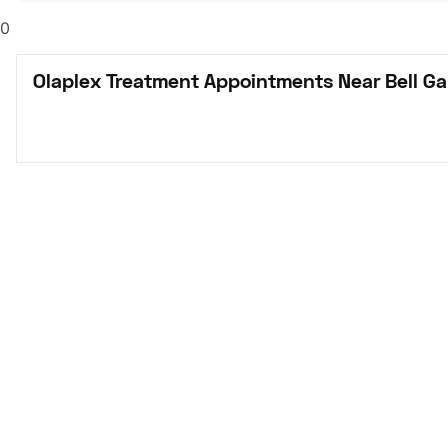
0
Olaplex Treatment Appointments Near Bell Ga