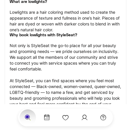
What are lowlights?
Lowlights are a hair coloring method used to create the 
appearance of texture and fullness in one’s hair. Pieces of 
hair are dyed or woven with darker colors to blend in with 
one’s natural hair color.
Why book lowlights with StyleSeat?
Not only is StyleSeat the go-to place for all your beauty 
and grooming needs — we pride ourselves on inclusivity. 
We support all the members of our community and strive 
to connect you with service spaces where you can truly 
feel comfortable.
At StyleSeat, you can find spaces where you feel most 
connected — Black-owned, women-owned, queer-owned, 
LGBTQ-friendly — to name a few, and get serviced by 
beauty and grooming professionals who will help you look 
your best and feel more confident by the end of your 
appointment.
Our StyleSeat professionals feature photos of their work 
from previous lowlights appointments and list prices of 