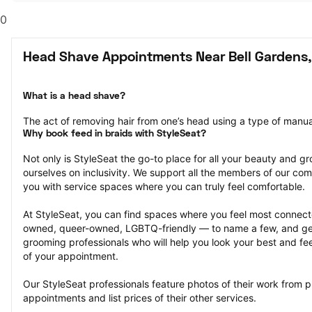
0
Head Shave Appointments Near Bell Gardens,
What is a head shave?
The act of removing hair from one’s head using a type of manual 
Why book feed in braids with StyleSeat?
Not only is StyleSeat the go-to place for all your beauty and 
ourselves on inclusivity. We support all the members of our com
you with service spaces where you can truly feel comfortable.
At StyleSeat, you can find spaces where you feel most conn
owned, queer-owned, LGBTQ-friendly — to name a few, and get
grooming professionals who will help you look your best and fee
of your appointment.
Our StyleSeat professionals feature photos of their work from 
appointments and list prices of their other services.