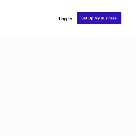
Set Up My Business
Log In