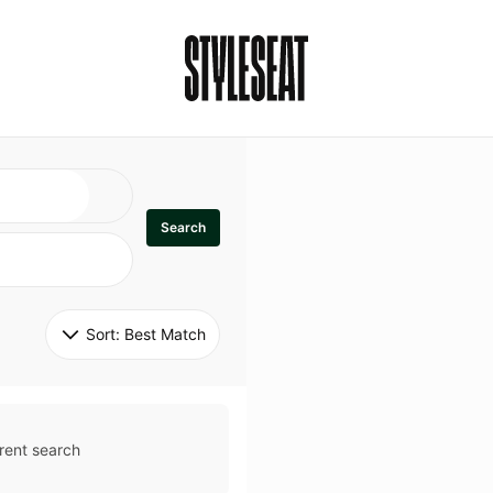
Search
Sort: 
Best Match
rent search