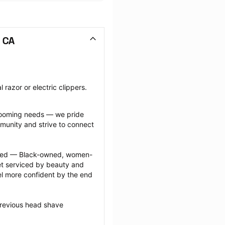
 CA
razor or electric clippers.
grooming needs — we pride 
munity and strive to connect 
ected — Black-owned, women-
 serviced by beauty and 
l more confident by the end 
previous head shave 