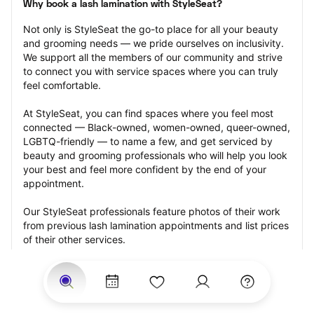
Why book a lash lamination with StyleSeat?
Not only is StyleSeat the go-to place for all your beauty 
and grooming needs — we pride ourselves on inclusivity. 
We support all the members of our community and strive 
to connect you with service spaces where you can truly 
feel comfortable.
At StyleSeat, you can find spaces where you feel most 
connected — Black-owned, women-owned, queer-owned, 
LGBTQ-friendly — to name a few, and get serviced by 
beauty and grooming professionals who will help you look 
your best and feel more confident by the end of your 
appointment.
Our StyleSeat professionals feature photos of their work 
from previous lash lamination appointments and list prices 
of their other services.
Many offer same-day, last minute, and walk-in 
appointments and easy payment options, including 
Touchless Payments and Klarna to split your payments 
into four interest-free installments. Are you trying to book 