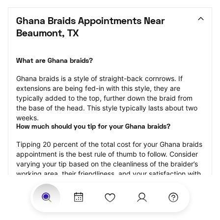
Ghana Braids Appointments Near 
Beaumont, TX
What are Ghana braids?
Ghana braids is a style of straight-back cornrows. If 
extensions are being fed-in with this style, they are 
typically added to the top, further down the braid from 
the base of the head. This style typically lasts about two 
weeks.
How much should you tip for your Ghana braids?
Tipping 20 percent of the total cost for your Ghana braids 
appointment is the best rule of thumb to follow. Consider 
varying your tip based on the cleanliness of the braider’s 
working area, their friendliness, and your satisfaction with 
the results.
Why book Ghana braids with StyleSeat?
Not only is StyleSeat the go-to place for all your beauty 
and grooming needs — we pride ourselves on inclusivity. 