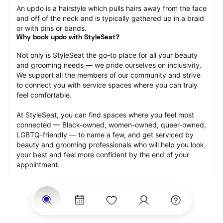
An updo is a hairstyle which pulls hairs away from the face 
and off of the neck and is typically gathered up in a braid 
or with pins or bands.
Why book updo with StyleSeat?
Not only is StyleSeat the go-to place for all your beauty 
and grooming needs — we pride ourselves on inclusivity. 
We support all the members of our community and strive 
to connect you with service spaces where you can truly 
feel comfortable.
At StyleSeat, you can find spaces where you feel most 
connected — Black-owned, women-owned, queer-owned, 
LGBTQ-friendly — to name a few, and get serviced by 
beauty and grooming professionals who will help you look 
your best and feel more confident by the end of your 
appointment.
Our StyleSeat professionals feature photos of their work 
from previous updo appointments and list prices of their 
other services.