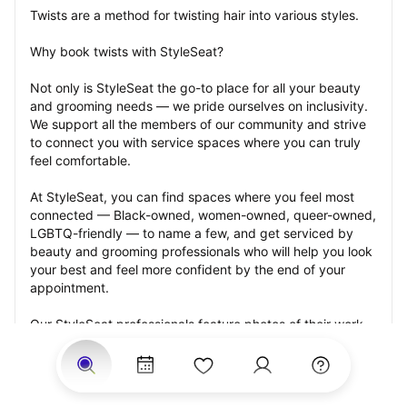
Twists are a method for twisting hair into various styles.
Why book twists with StyleSeat?
Not only is StyleSeat the go-to place for all your beauty 
and grooming needs — we pride ourselves on inclusivity. 
We support all the members of our community and strive 
to connect you with service spaces where you can truly 
feel comfortable.
At StyleSeat, you can find spaces where you feel most 
connected — Black-owned, women-owned, queer-owned, 
LGBTQ-friendly — to name a few, and get serviced by 
beauty and grooming professionals who will help you look 
your best and feel more confident by the end of your 
appointment.
Our StyleSeat professionals feature photos of their work 
from previous twists appointments and list prices of their 
other services.
Many offer same-day, last minute, and walk-in 