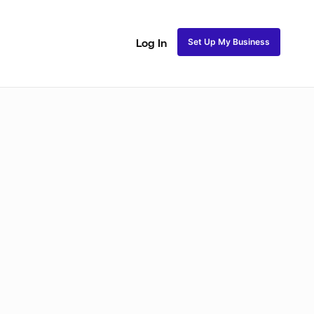
Set Up My Business
Log In