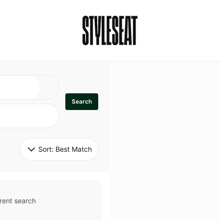
Search
Sort: 
Best Match
rent search