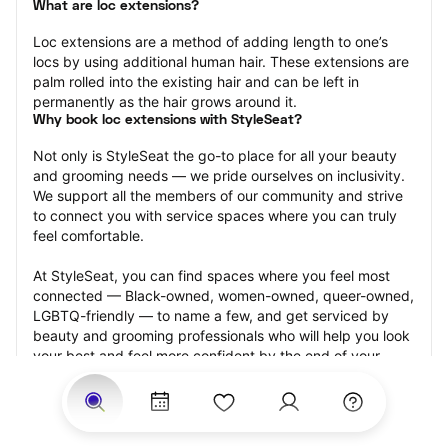
What are loc extensions?
Loc extensions are a method of adding length to one’s 
locs by using additional human hair. These extensions are 
palm rolled into the existing hair and can be left in 
permanently as the hair grows around it.
Why book loc extensions with StyleSeat?
Not only is StyleSeat the go-to place for all your beauty 
and grooming needs — we pride ourselves on inclusivity. 
We support all the members of our community and strive 
to connect you with service spaces where you can truly 
feel comfortable.
At StyleSeat, you can find spaces where you feel most 
connected — Black-owned, women-owned, queer-owned, 
LGBTQ-friendly — to name a few, and get serviced by 
beauty and grooming professionals who will help you look 
your best and feel more confident by the end of your 
appointment.
Our StyleSeat professionals feature photos of their work 
from previous loc extensions appointments and list prices 