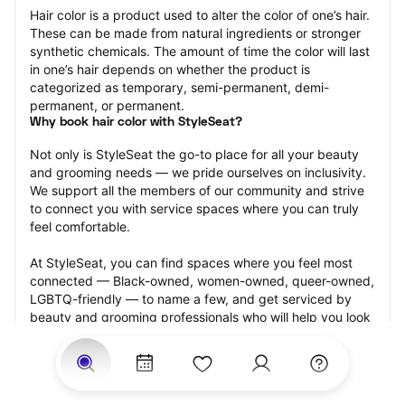
Hair color is a product used to alter the color of one’s hair. 
These can be made from natural ingredients or stronger 
synthetic chemicals. The amount of time the color will last 
in one’s hair depends on whether the product is 
categorized as temporary, semi-permanent, demi-
permanent, or permanent.
Why book hair color with StyleSeat?
Not only is StyleSeat the go-to place for all your beauty 
and grooming needs — we pride ourselves on inclusivity. 
We support all the members of our community and strive 
to connect you with service spaces where you can truly 
feel comfortable.
At StyleSeat, you can find spaces where you feel most 
connected — Black-owned, women-owned, queer-owned, 
LGBTQ-friendly — to name a few, and get serviced by 
beauty and grooming professionals who will help you look 
your best and feel more confident by the end of your 
appointment.
Our StyleSeat professionals feature photos of their work 