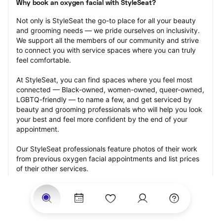
Why book an oxygen facial with StyleSeat?
Not only is StyleSeat the go-to place for all your beauty 
and grooming needs — we pride ourselves on inclusivity. 
We support all the members of our community and strive 
to connect you with service spaces where you can truly 
feel comfortable.
At StyleSeat, you can find spaces where you feel most 
connected — Black-owned, women-owned, queer-owned, 
LGBTQ-friendly — to name a few, and get serviced by 
beauty and grooming professionals who will help you look 
your best and feel more confident by the end of your 
appointment.
Our StyleSeat professionals feature photos of their work 
from previous oxygen facial appointments and list prices 
of their other services.
Many offer same-day, last minute, and walk-in 
appointments and easy payment options, including 
Touchless Payments and Klarna to split your payments 
into four interest-free installments. Are you trying to book 