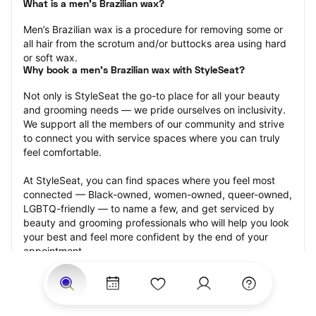
What is a men’s Brazilian wax?
Men’s Brazilian wax is a procedure for removing some or 
all hair from the scrotum and/or buttocks area using hard 
or soft wax.
Why book a men’s Brazilian wax with StyleSeat?
Not only is StyleSeat the go-to place for all your beauty 
and grooming needs — we pride ourselves on inclusivity. 
We support all the members of our community and strive 
to connect you with service spaces where you can truly 
feel comfortable.
At StyleSeat, you can find spaces where you feel most 
connected — Black-owned, women-owned, queer-owned, 
LGBTQ-friendly — to name a few, and get serviced by 
beauty and grooming professionals who will help you look 
your best and feel more confident by the end of your 
appointment.
Our StyleSeat professionals feature photos of their work 
from previous men’s Brazilian wax appointments and list 
prices of their other services.