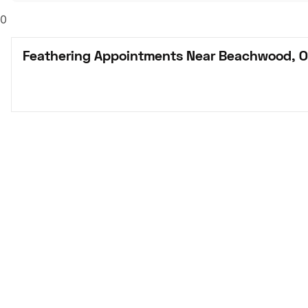
0
Feathering Appointments Near Beachwood, 