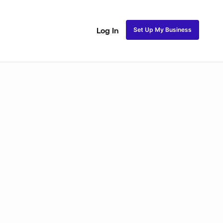
Set Up My Business
Log In