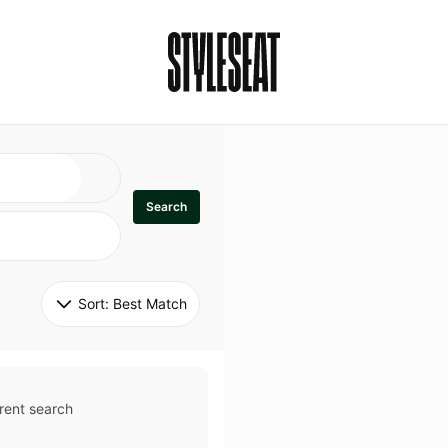
Search
Sort: 
Best Match
rent search