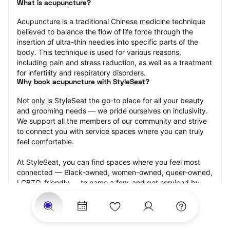
What is acupuncture?
Acupuncture is a traditional Chinese medicine technique 
believed to balance the flow of life force through the 
insertion of ultra-thin needles into specific parts of the 
body. This technique is used for various reasons, 
including pain and stress reduction, as well as a treatment 
for infertility and respiratory disorders.
Why book acupuncture with StyleSeat?
Not only is StyleSeat the go-to place for all your beauty 
and grooming needs — we pride ourselves on inclusivity. 
We support all the members of our community and strive 
to connect you with service spaces where you can truly 
feel comfortable.
At StyleSeat, you can find spaces where you feel most 
connected — Black-owned, women-owned, queer-owned, 
LGBTQ-friendly — to name a few, and get serviced by 
beauty and grooming professionals who will help you look 
your best and feel more confident by the end of your 
appointment.