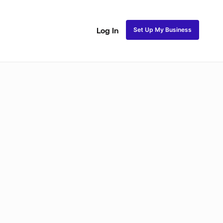
Set Up My Business
Log In