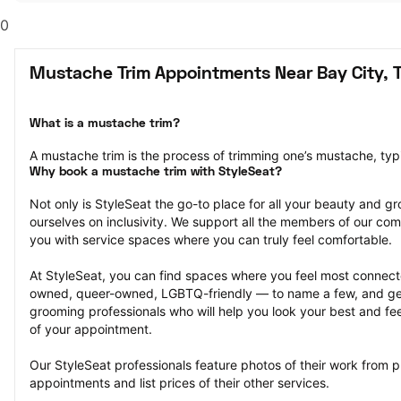
0
Mustache Trim Appointments Near Bay City, 
What is a mustache trim?
A mustache trim is the process of trimming one’s mustache, typi
Why book a mustache trim with StyleSeat?
Not only is StyleSeat the go-to place for all your beauty and 
ourselves on inclusivity. We support all the members of our com
you with service spaces where you can truly feel comfortable.
At StyleSeat, you can find spaces where you feel most conn
owned, queer-owned, LGBTQ-friendly — to name a few, and get
grooming professionals who will help you look your best and fee
of your appointment.
Our StyleSeat professionals feature photos of their work from p
appointments and list prices of their other services.