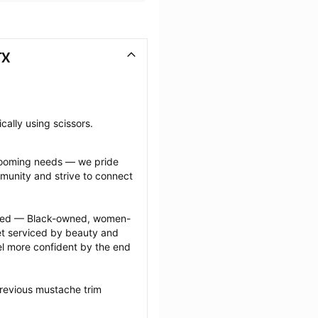
TX
cally using scissors.
grooming needs — we pride 
munity and strive to connect 
ected — Black-owned, women-
 serviced by beauty and 
l more confident by the end 
revious mustache trim 