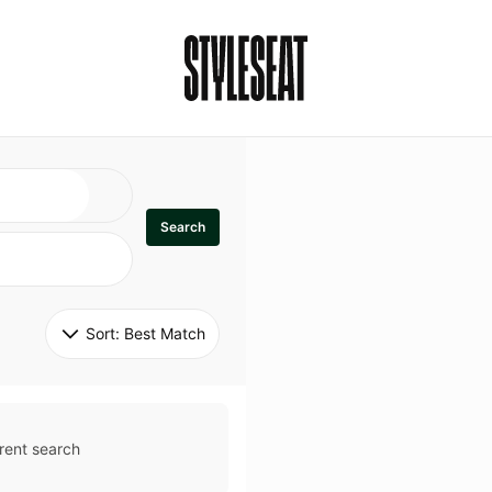
Search
Sort: 
Best Match
rent search