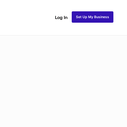
Set Up My Business
Log In