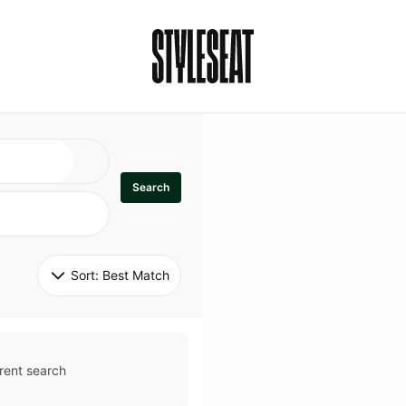
Search
Sort: 
Best Match
rent search