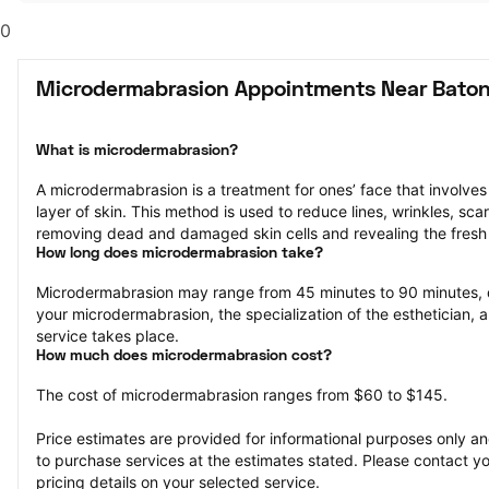
0
Microdermabrasion Appointments Near Baton
What is microdermabrasion?
A microdermabrasion is a treatment for ones’ face that involves 
layer of skin. This method is used to reduce lines, wrinkles, sca
removing dead and damaged skin cells and revealing the fresh 
How long does microdermabrasion take?
Microdermabrasion may range from 45 minutes to 90 minutes, 
your microdermabrasion, the specialization of the esthetician, a
service takes place.
How much does microdermabrasion cost?
The cost of microdermabrasion ranges from $60 to $145.
Price estimates are provided for informational purposes only and
to purchase services at the estimates stated. Please contact you
pricing details on your selected service.