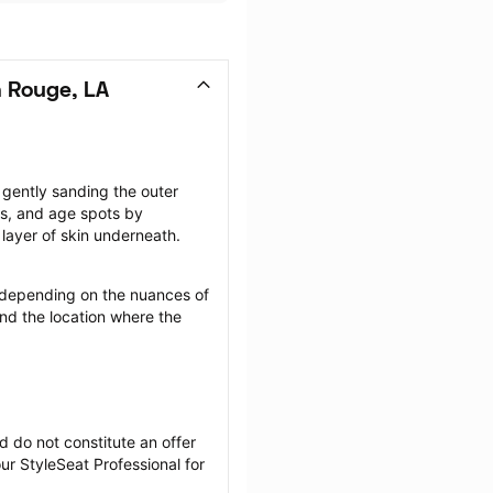
 Rouge, LA
gently sanding the outer 
rs, and age spots by 
layer of skin underneath.
depending on the nuances of 
nd the location where the 
 do not constitute an offer 
r StyleSeat Professional for 