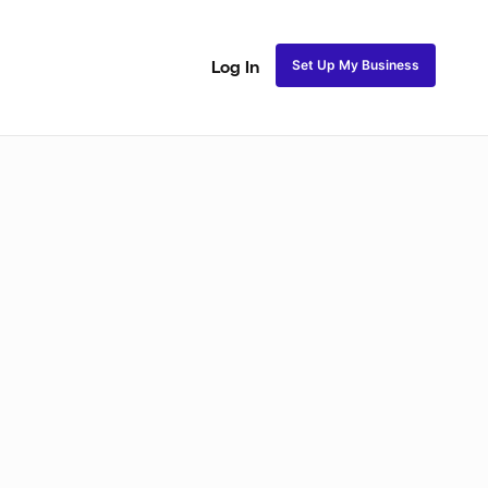
Set Up My Business
Log In