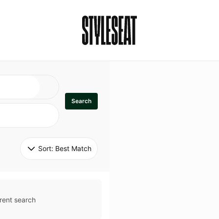
Search
Sort: 
Best Match
rent search