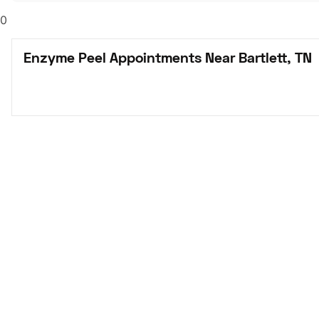
0
Enzyme Peel Appointments Near Bartlett, TN