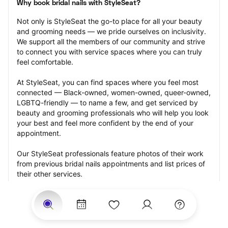
Why book bridal nails with StyleSeat?
Not only is StyleSeat the go-to place for all your beauty 
and grooming needs — we pride ourselves on inclusivity. 
We support all the members of our community and strive 
to connect you with service spaces where you can truly 
feel comfortable.
At StyleSeat, you can find spaces where you feel most 
connected — Black-owned, women-owned, queer-owned, 
LGBTQ-friendly — to name a few, and get serviced by 
beauty and grooming professionals who will help you look 
your best and feel more confident by the end of your 
appointment.
Our StyleSeat professionals feature photos of their work 
from previous bridal nails appointments and list prices of 
their other services.
Many offer same-day, last minute, and walk-in 
appointments and easy payment options, including 
Touchless Payments and Klarna to split your payments 
into four interest-free installments. Are you trying to book 