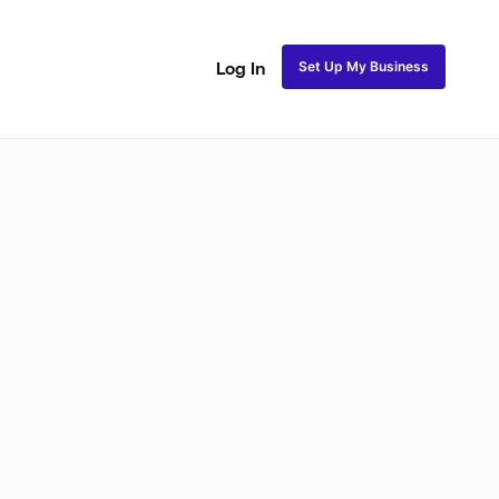
Set Up My Business
Log In