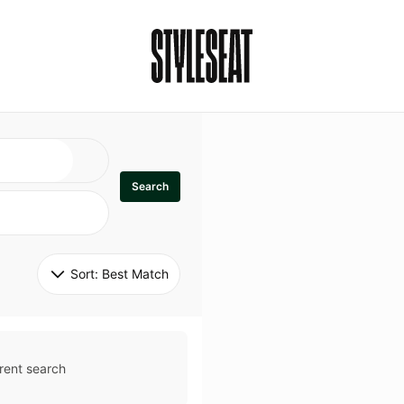
Search
Sort: 
Best Match
rent search