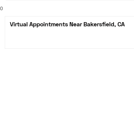
0
Virtual Appointments Near Bakersfield, CA