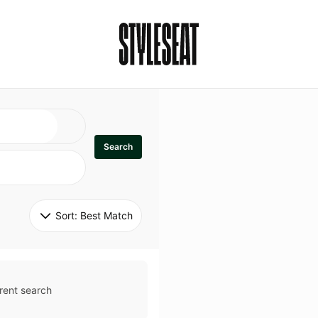
Search
Sort: 
Best Match
rent search