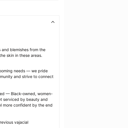
s and blemishes from the 
he skin in these areas.
grooming needs — we pride 
munity and strive to connect 
ected — Black-owned, women-
 serviced by beauty and 
l more confident by the end 
evious vajacial 