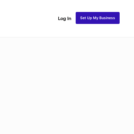
Set Up My Business
Log In