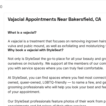
0
Vajacial Appointments Near Bakersfield, CA
What is a vajacial?
A vajacial is a treatment that focuses on removing ingrown hair
vulva and pubic mound, as well as exfoliating and moisturizing t
Why book a vajacial with StyleSeat?
Not only is StyleSeat the go-to place for all your beauty and 
ourselves on inclusivity. We support all the members of our com
you with service spaces where you can truly feel comfortable.
At StyleSeat, you can find spaces where you feel most conn
owned, queer-owned, LGBTQ-friendly — to name a few, and get
grooming professionals who will help you look your best and fee
of your appointment.
Our StyleSeat professionals feature photos of their work from pr
appointments and list prices of their other services.