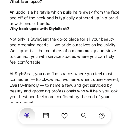
What is an updo?
An updo is a hairstyle which pulls hairs away from the face 
and off of the neck and is typically gathered up in a braid 
or with pins or bands.
Why book updo with StyleSeat?
Not only is StyleSeat the go-to place for all your beauty 
and grooming needs — we pride ourselves on inclusivity. 
We support all the members of our community and strive 
to connect you with service spaces where you can truly 
feel comfortable.
At StyleSeat, you can find spaces where you feel most 
connected — Black-owned, women-owned, queer-owned, 
LGBTQ-friendly — to name a few, and get serviced by 
beauty and grooming professionals who will help you look 
your best and feel more confident by the end of your 
appointment.
Our StyleSeat professionals feature photos of their work 
from previous updo appointments and list prices of their 
other services.