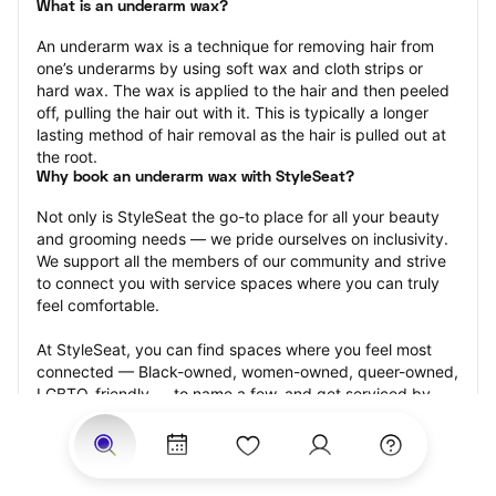
What is an underarm wax?
An underarm wax is a technique for removing hair from 
one’s underarms by using soft wax and cloth strips or 
hard wax. The wax is applied to the hair and then peeled 
off, pulling the hair out with it. This is typically a longer 
lasting method of hair removal as the hair is pulled out at 
the root.
Why book an underarm wax with StyleSeat?
Not only is StyleSeat the go-to place for all your beauty 
and grooming needs — we pride ourselves on inclusivity. 
We support all the members of our community and strive 
to connect you with service spaces where you can truly 
feel comfortable.
At StyleSeat, you can find spaces where you feel most 
connected — Black-owned, women-owned, queer-owned, 
LGBTQ-friendly — to name a few, and get serviced by 
beauty and grooming professionals who will help you look 
your best and feel more confident by the end of your 
appointment.