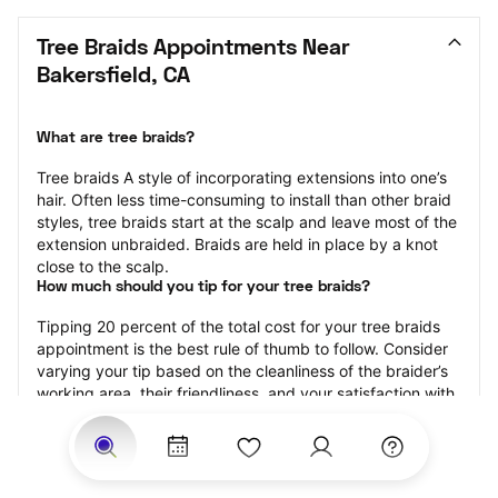
Tree Braids Appointments Near 
Bakersfield, CA
What are tree braids?
​​Tree braids A style of incorporating extensions into one’s 
hair. Often less time-consuming to install than other braid 
styles, tree braids start at the scalp and leave most of the 
extension unbraided. Braids are held in place by a knot 
close to the scalp.
How much should you tip for your tree braids?
Tipping 20 percent of the total cost for your tree braids 
appointment is the best rule of thumb to follow. Consider 
varying your tip based on the cleanliness of the braider’s 
working area, their friendliness, and your satisfaction with 
the results.
Why book tree braids with StyleSeat?
Not only is StyleSeat the go-to place for all your beauty 
and grooming needs — we pride ourselves on inclusivity. 