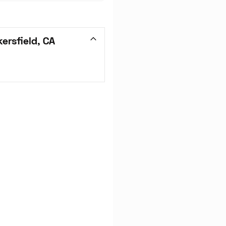
ersfield, CA