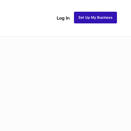
Set Up My Business
Log In