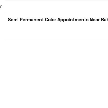
0
Semi Permanent Color Appointments Near Bak