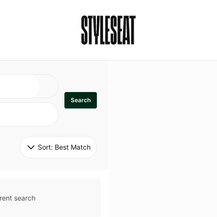
Search
Sort: 
Best Match
rent search