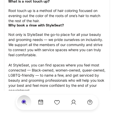
What is a root touch up?
Root touch up is a method of hair coloring focused on 
evening out the color of the roots of one’s hair to match 
the rest of the hair.
Why book a rinse with StyleSeat?
Not only is StyleSeat the go-to place for all your beauty 
and grooming needs — we pride ourselves on inclusivity. 
We support all the members of our community and strive 
to connect you with service spaces where you can truly 
feel comfortable.
At StyleSeat, you can find spaces where you feel most 
connected — Black-owned, women-owned, queer-owned, 
LGBTQ-friendly — to name a few, and get serviced by 
beauty and grooming professionals who will help you look 
your best and feel more confident by the end of your 
appointment.
Our StyleSeat professionals feature photos of their work 
from previous root touch up appointments and list prices 
of their other services.