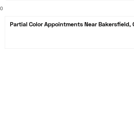
0
Partial Color Appointments Near Bakersfield,