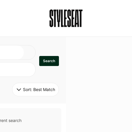
Search
Sort: 
Best Match
rent search