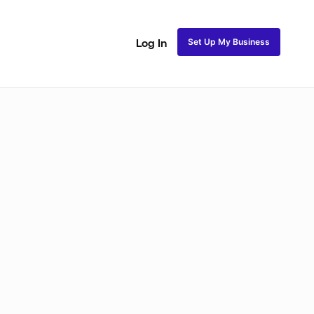
Set Up My Business
Log In