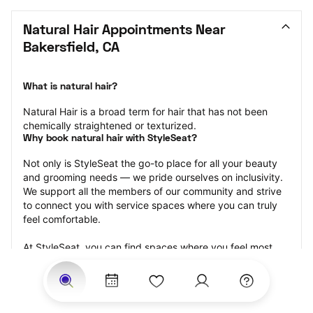
Natural Hair Appointments Near 
Bakersfield, CA
What is natural hair?
Natural Hair is a broad term for hair that has not been 
chemically straightened or texturized.
Why book natural hair with StyleSeat?
Not only is StyleSeat the go-to place for all your beauty 
and grooming needs — we pride ourselves on inclusivity. 
We support all the members of our community and strive 
to connect you with service spaces where you can truly 
feel comfortable.
At StyleSeat, you can find spaces where you feel most 
connected — Black-owned, women-owned, queer-owned, 
LGBTQ-friendly — to name a few, and get serviced by 
beauty and grooming professionals who will help you look 
your best and feel more confident by the end of your 